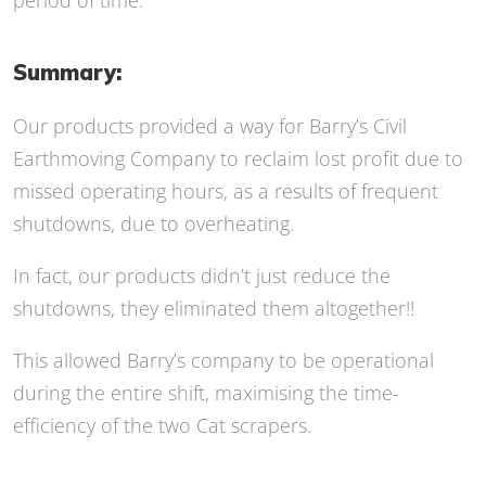
period of time.
Summary:
Our products provided a way for Barry’s Civil
Earthmoving Company to reclaim lost profit due to
missed operating hours, as a results of frequent
shutdowns, due to overheating.
In fact, our products didn’t just reduce the
shutdowns, they eliminated them altogether!!
This allowed Barry’s company to be operational
during the entire shift, maximising the time-
efficiency of the two Cat scrapers.