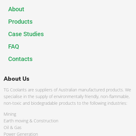
About
Products
Case Studies
FAQ
Contacts
About Us
TG Coolants are suppliers of Australian manufactured products. We
specialise in the supply of environmentally friendly, non-flammable,
non-toxic and biodegradable products to the following industries:
Mining
Earth moving & Construction
Oil & Gas
Power Generation