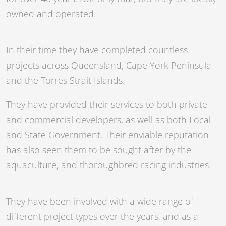
owned and operated.
In their time they have completed countless
projects across Queensland, Cape York Peninsula
and the Torres Strait Islands.
They have provided their services to both private
and commercial developers, as well as both Local
and State Government. Their enviable reputation
has also seen them to be sought after by the
aquaculture, and thoroughbred racing industries.
They have been involved with a wide range of
different project types over the years, and as a