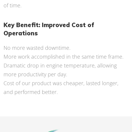
of time.
Key Benefit: Improved Cost of
Operations
No more wasted downtime.
More work accomplished in the same time frame.
Dramatic drop in engine temperature, allowing
more productivity per day.
Cost of our product was cheaper, lasted longer,
and performed better.