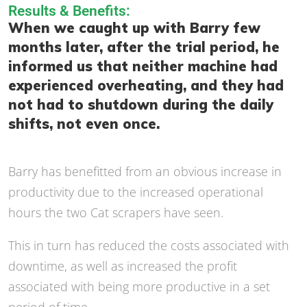
Results & Benefits:
When we caught up with Barry few
months later, after the trial period, he
informed us that neither machine had
experienced overheating, and they had
not had to shutdown during the daily
shifts, not even once.
Barry has benefitted from an obvious increase in
productivity due to the increased operational
hours the two Cat scrapers have seen.
This in turn has reduced the costs associated with
downtime, as well as increased the profit
associated with being more productive in a set