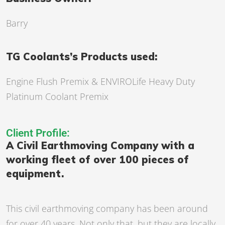
Barry
TG Coolants’s Products used:
Engine Flush Premix
& ENVIROLife Heavy Duty
Platinum Coolant Premix
Client Profile:
A Civil Earthmoving Company with a
working fleet of over 100 pieces of
equipment.
This civil earthmoving company has been around
for over 40 years. Not only that, but they are locally