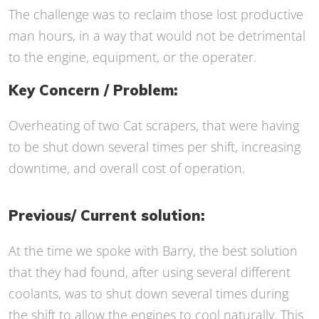
The challenge was to reclaim those lost productive
man hours, in a way that would not be detrimental
to the engine, equipment, or the operater.
Key Concern / Problem:
Overheating of two Cat scrapers, that were having
to be shut down several times per shift, increasing
downtime, and overall cost of operation.
Previous/ Current solution:
At the time we spoke with Barry, the best solution
that they had found, after using several different
coolants, was to shut down several times during
the shift to allow the engines to cool naturally. This