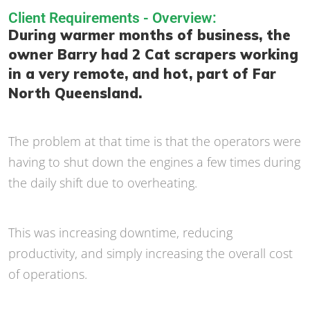
Client Requirements - Overview:
During warmer months of business, the
owner Barry had 2 Cat scrapers working
in a very remote, and hot, part of Far
North Queensland.
The problem at that time is that the operators were
having to shut down the engines a few times during
the daily shift due to overheating.
This was increasing downtime, reducing
productivity, and simply increasing the overall cost
of operations.