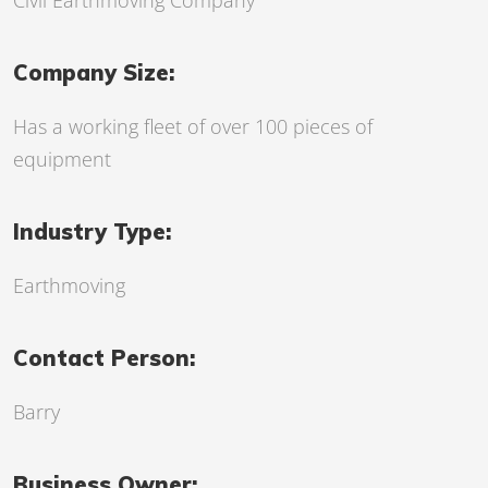
Civil Earthmoving Company
Company Size:
Has a working fleet of over 100 pieces of
equipment
Industry Type:
Earthmoving
Contact Person:
Barry
Business Owner: