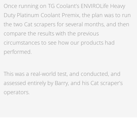
Once running on TG Coolant’s
ENVIROLife Heavy
Duty Platinum Coolant Premix
, the plan was to run
the two Cat scrapers for several months, and then
compare the results with the previous
circumstances to see how our products had
performed.
This was a real-world test, and conducted, and
assessed entirely by Barry, and his Cat scraper’s
operators.