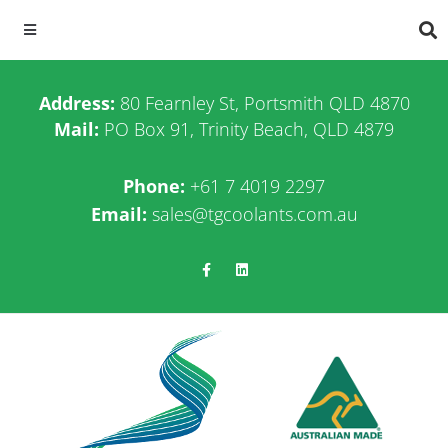
Address:
80 Fearnley St, Portsmith QLD 4870
Mail:
PO Box 91, Trinity Beach, QLD 4879
Phone:
+61 7 4019 2297
Email:
sales@tgcoolants.com.au