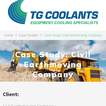
Home
Case Studies
Case Study: Civil Earthmoving Company
Case Study: Civil
Earthmoving
Company
Client: