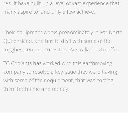
result have built up a level of vast experience that
many aspire to, and only a few achieve.
Their equipment works predominately in Far North
Queensland, and has to deal with some of the
toughest temperatures that Australia has to offer.
TG Coolants has worked with this earthmoving
company to resolve a key issue they were having
with some of their equipment, that was costing
them both time and money.