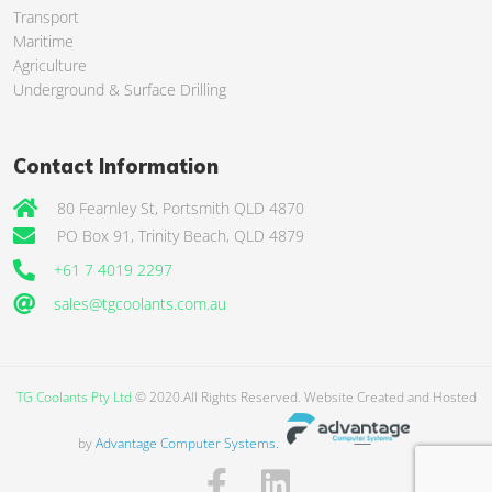
Transport
Maritime
Agriculture
Underground & Surface Drilling
Contact Information
80 Fearnley St, Portsmith QLD 4870
PO Box 91, Trinity Beach, QLD 4879
+61 7 4019 2297
sales@tgcoolants.com.au
TG Coolants Pty Ltd
© 2020.All Rights Reserved. Website Created and Hosted
by
Advantage Computer Systems.