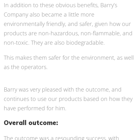
In addition to these obvious benefits, Barry’s
Company also became a little more
environmentally friendly, and safer, given how our
products are non-hazardous, non-flammable, and
non-toxic.
They are also biodegradable.
This makes them safer for the environment, as well
as the operators.
Barry was very pleased with the outcome, and
continues to use our products based on how they
have performed for him.
Overall outcome:
The outcome was a resounding success, with