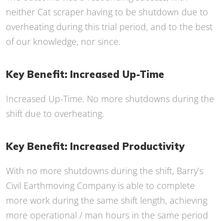
neither Cat scraper having to be shutdown due to
overheating during this trial period, and to the best
of our knowledge, nor since.
Key Benefit: Increased Up-Time
Increased Up-Time. No more shutdowns during the
shift due to overheating.
Key Benefit: Increased Productivity
With no more shutdowns during the shift, Barry’s
Civil Earthmoving Company is able to complete
more work during the same shift length, achieving
more operational / man hours in the same period