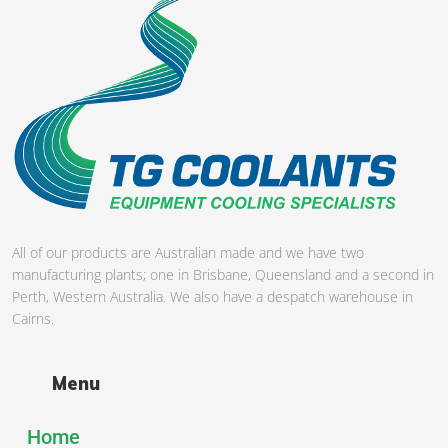
All of our products are Australian made and we have two
manufacturing plants; one in Brisbane, Queensland and a second in
Perth, Western Australia. We also have a despatch warehouse in
Cairns.
Menu
Home