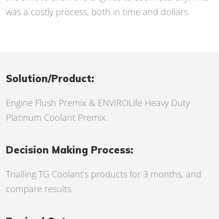
was a costly process, both in time and dollars.
Solution/Product:
Engine Flush Premix
& ENVIROLife Heavy Duty
Platinum Coolant Premix.
Decision Making Process:
Trialling TG Coolant’s products for 3 months, and
compare results.