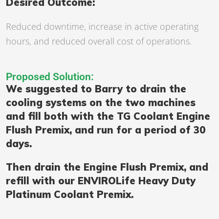
Desired Outcome:
Reduced downtime, increase in active operating
hours, and reduced overall cost of operations.
Proposed Solution:
We suggested to Barry to drain the
cooling systems on the two machines
and fill both with the TG Coolant Engine
Flush Premix, and run for a period of 30
days.
Then drain the Engine Flush Premix, and
refill with our ENVIROLife Heavy Duty
Platinum Coolant Premix.